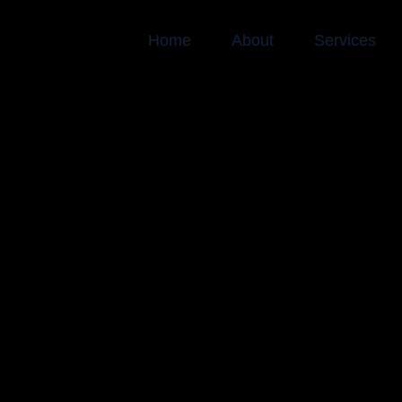
Home
About
Services