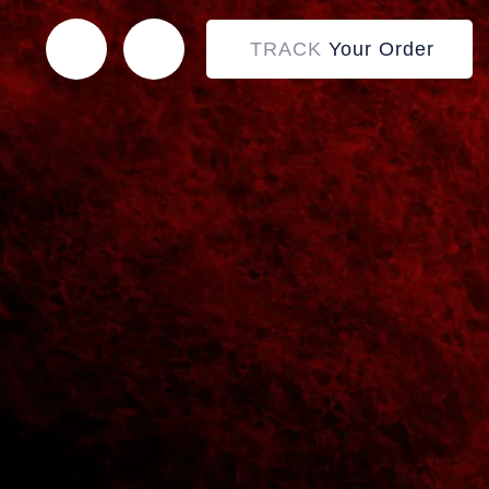
TRACK
Your Order