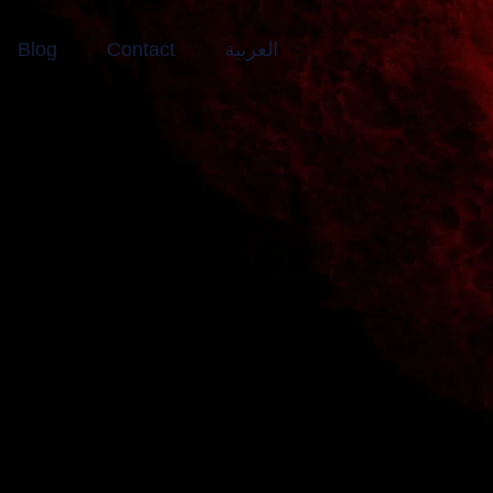
Blog
Contact
العربية