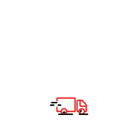
K
Total Delivery
K
Total Delivery
K
Total daily transport and logistic
SEE SEA TRANSPORT BENIFIT